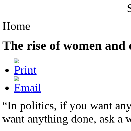
Home
The rise of women and 
“In politics, if you want an
want anything done, ask a 