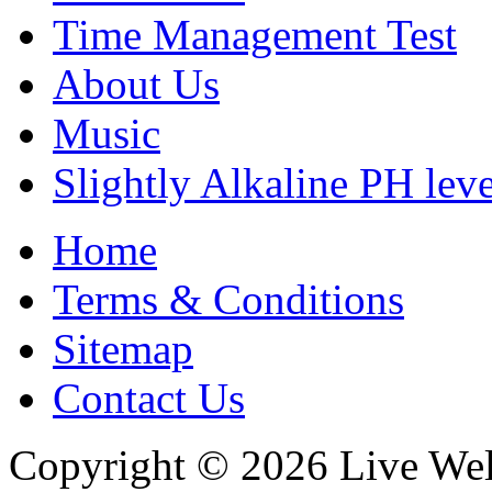
Time Management Test
About Us
Music
Slightly Alkaline PH leve
Home
Terms & Conditions
Sitemap
Contact Us
Copyright © 2026 Live Wel