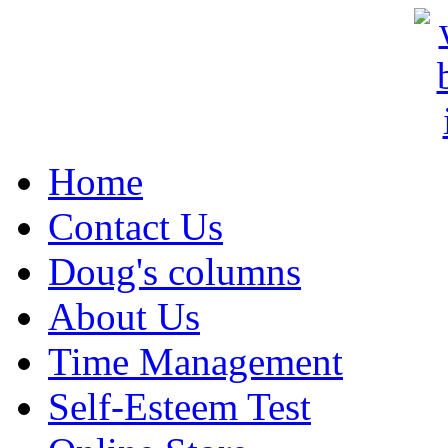
Home
Contact Us
Doug's columns
About Us
Time Management
Self-Esteem Test