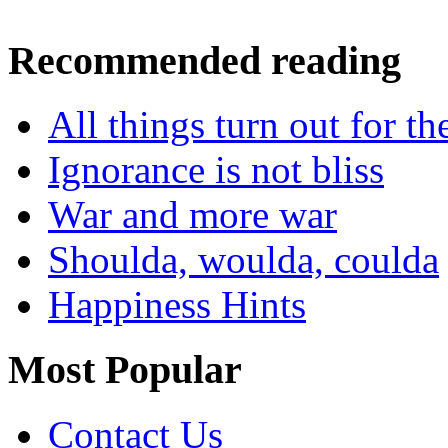
Recommended reading
All things turn out for t
Ignorance is not bliss
War and more war
Shoulda, woulda, coulda
Happiness Hints
Most Popular
Contact Us