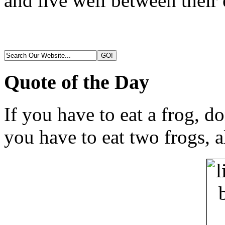
and live well between their 
Quote of the Day
If you have to eat a frog, do
you have to eat two frogs, a