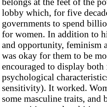
belongs at the feet of the p
lobby which, for five decad
governments to spend billio
for women. In addition to h
and opportunity, feminism 
was okay for them to be mo
encouraged to display both
psychological characteristic
sensitivity). It worked. Wo
some masculine traits, and