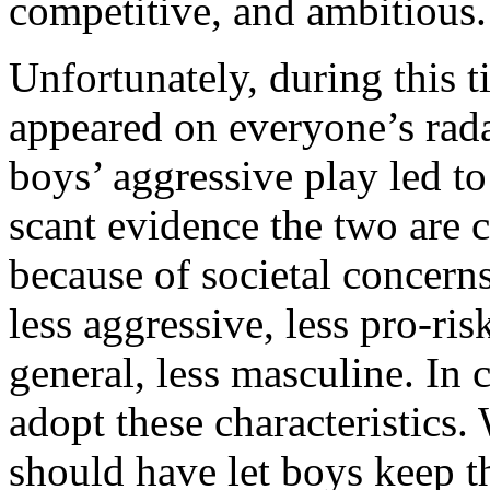
competitive, and ambitious.
Unfortunately, during this 
appeared on everyone’s rada
boys’ aggressive play led t
scant evidence the two are c
because of societal concern
less aggressive, less pro-ri
general, less masculine. In 
adopt these characteristics.
should have let boys keep t