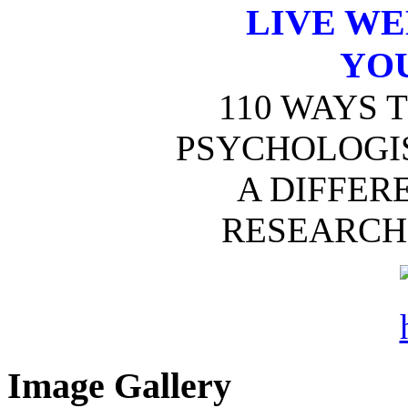
LIVE W
YO
110 WAYS 
PSYCHOLOGIS
A DIFFER
RESEARCH 
Image Gallery