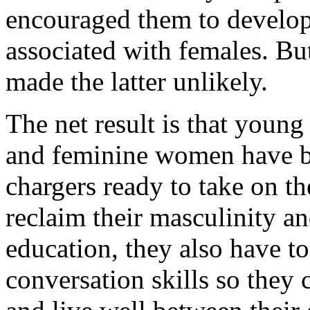
encouraged them to develop 
associated with females. Bu
made the latter unlikely.
The net result is that young
and feminine women have b
chargers ready to take on t
reclaim their masculinity an
education, they also have t
conversation skills so they