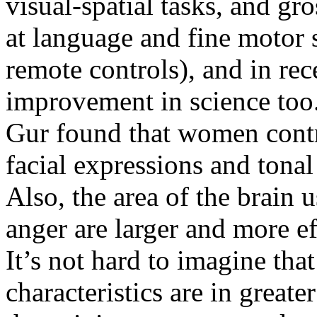
visual-spatial tasks, and gr
at language and fine motor 
remote controls), and in re
improvement in science too
Gur found that women contr
facial expressions and tonal
Also, the area of the brain 
anger are larger and more e
It’s not hard to imagine tha
characteristics are in great