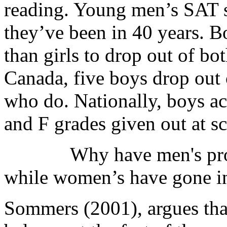
reading. Young men’s SAT s
they’ve been in 40 years. B
than girls to drop out of bo
Canada, five boys drop out o
who do. Nationally, boys ac
and F grades given out at s
Why have men's prospect
while women’s have gone in
Sommers (2001), argues that