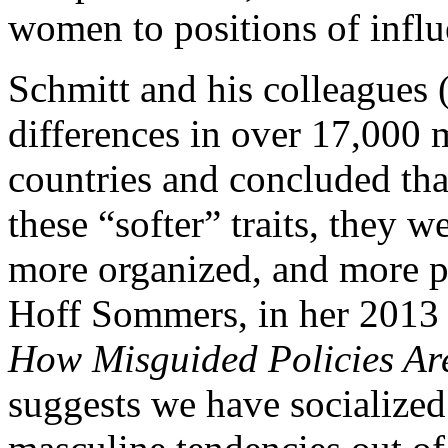
women to positions of influ
Schmitt and his colleagues 
differences in over 17,000
countries and concluded th
these “softer” traits, they w
more organized, and more p
Hoff Sommers, in her 2013
How Misguided Policies A
suggests we have socialized