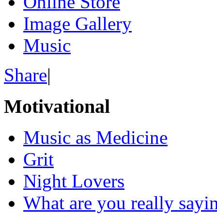
Online Store
Image Gallery
Music
Share
|
Motivational
Music as Medicine
Grit
Night Lovers
What are you really sayi