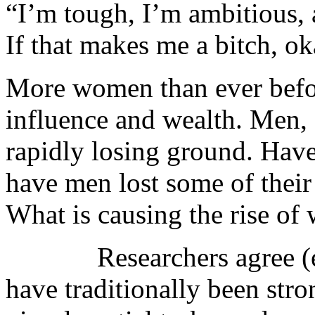
“I’m tough, I’m ambitious, 
If that makes me a bitch, 
More women than ever befor
influence and wealth. Men, 
rapidly losing ground. Ha
have men lost some of their e
What is causing the rise o
Researchers agree (e.g.
have traditionally been stro