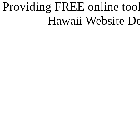
Providing FREE online tool
Hawaii Website D