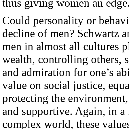
thus giving women an edge
Could personality or behavi
decline of men? Schwartz a
men in almost all cultures p
wealth, controlling others, 
and admiration for one’s ab
value on social justice, equ
protecting the environment, 
and supportive. Again, in a
complex world, these values