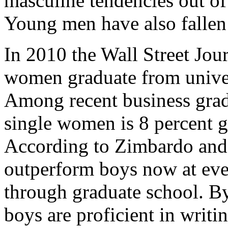
masculine tendencies out of 
Young men have also fallen
In 2010 the Wall Street Jour
women graduate from univer
Among recent business grad
single women is 8 percent g
According to Zimbardo and
outperform boys now at eve
through graduate school. By
boys are proficient in writi