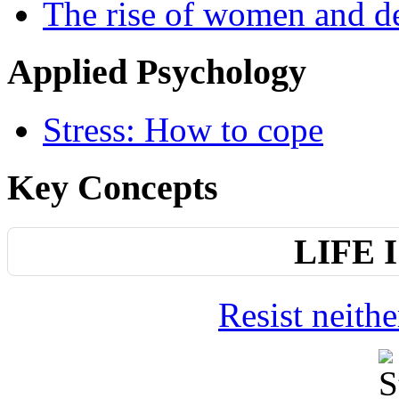
The rise of women and d
Applied Psychology
Stress: How to cope
Key Concepts
LIFE 
Resist neith