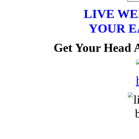
LIVE W
YOUR E
Get Your Head 